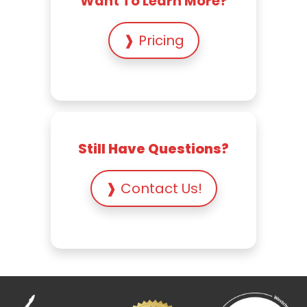
Want To Learn More?
❱ Pricing
Still Have Questions?
❱ Contact Us!