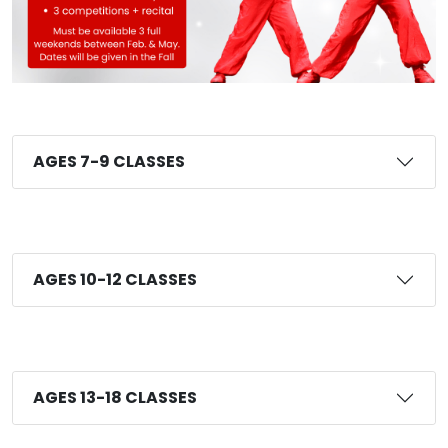
AGES 7-9 CLASSES
AGES 10-12 CLASSES
AGES 13-18 CLASSES