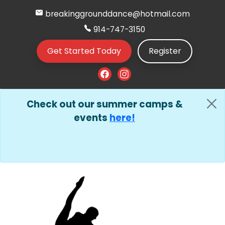
breakinggrounddance@hotmail.com
914-747-3150
Get Started Today
Register
Check out our summer camps &
events
here!