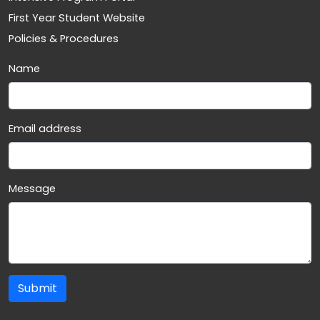
First Year Student Website
Policies & Procedures
Name
Email address
Message
Submit