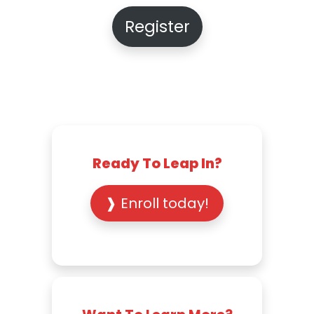
Register
Ready To Leap In?
❱ Enroll today!