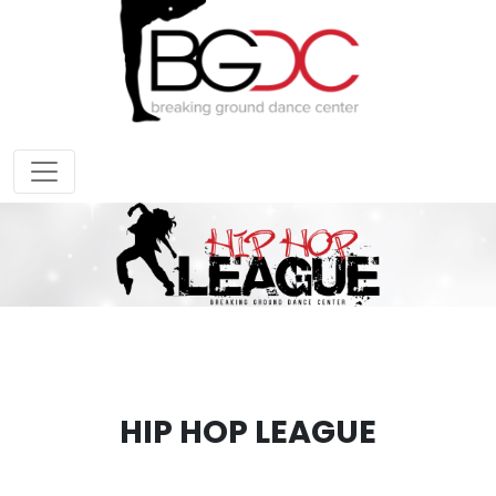
HIP HOP LEAGUE