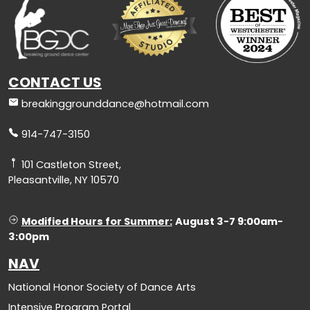
CONTACT US
breakinggrounddance@hotmail.com
914-747-3150
101 Castleton Street,
Pleasantville, NY 10570
Modified Hours for Summer:
August 3-7 9:00am-
3:00pm
NAV
National Honor Society of Dance Arts
Intensive Program Portal