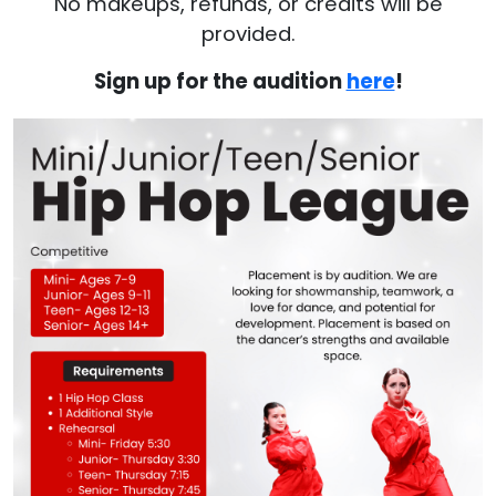
No makeups, refunds, or credits will be
provided.
Sign up for the audition
here
!