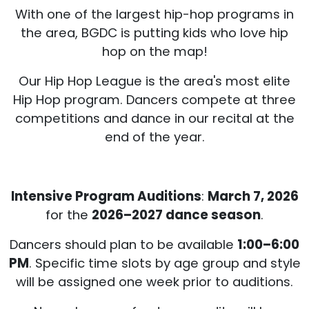
With one of the largest hip-hop programs in
the area, BGDC is putting kids who love hip
hop on the map!
Our Hip Hop League is the area's most elite
Hip Hop program. Dancers compete at three
competitions and dance in our recital at the
end of the year.
Intensive Program Auditions
:
March 7, 2026
for the
2026–2027 dance season
.
Dancers should plan to be available
1:00–6:00
PM
. Specific time slots by age group and style
will be assigned one week prior to auditions.